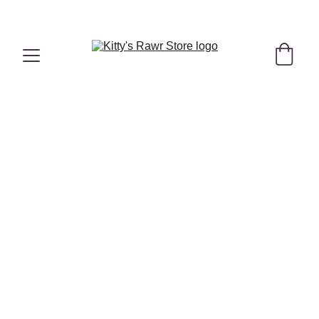
"Hello Summer" Hydrating Bundle with 
FREE
 Duck Treats
 Here