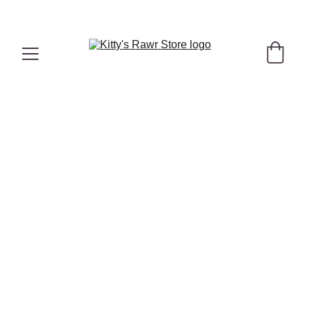
"Hello Summer" Hydrating Bundle with 
FREE
 Duck Treats
 Here